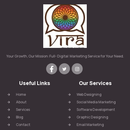
Your Growth, Our Mission: Full- Digital Marketing Service for Your Need.
Useful Links
Our Services
Home
Web Designing
About
Social Media Marketing
Services
Software Development
Blog
Graphic Designing
Contact
Email Marketing