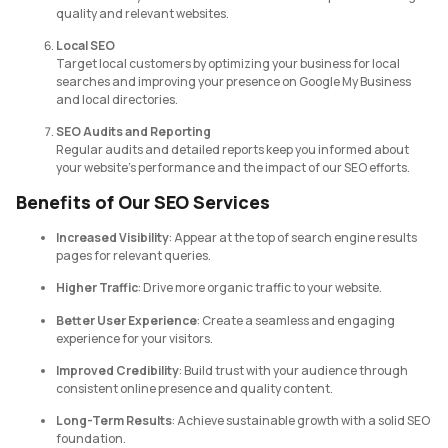
quality and relevant websites.
Local SEO
Target local customers by optimizing your business for local
searches and improving your presence on Google My Business
and local directories.
SEO Audits and Reporting
Regular audits and detailed reports keep you informed about
your website’s performance and the impact of our SEO efforts.
Benefits of Our SEO Services
Increased Visibility
: Appear at the top of search engine results
pages for relevant queries.
Higher Traffic
: Drive more organic traffic to your website.
Better User Experience
: Create a seamless and engaging
experience for your visitors.
Improved Credibility
: Build trust with your audience through
consistent online presence and quality content.
Long-Term Results
: Achieve sustainable growth with a solid SEO
foundation.