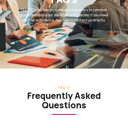
Our FAQs section provides quick answers to common
questions about our, services, and policies. If you need
further assistance, feel free to contact us directly.
Home
-
Faq's
FAQ'S
Frequently Asked
Questions