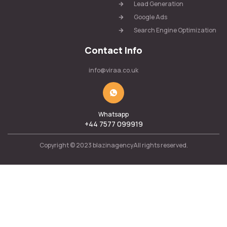
Lead Generation
Google Ads
Search Engine Optimization
Contact Info
info@viraa.co.uk
Whatsapp
+44 7577 099919
Copyright © 2023 blazinagencyAll rights reserved.