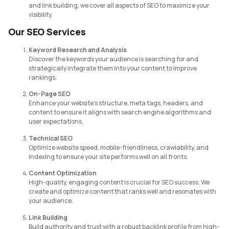
and link building, we cover all aspects of SEO to maximize your
visibility.
Our SEO Services
Keyword Research and Analysis
Discover the keywords your audience is searching for and
strategically integrate them into your content to improve
rankings.
On-Page SEO
Enhance your website’s structure, meta tags, headers, and
content to ensure it aligns with search engine algorithms and
user expectations.
Technical SEO
Optimize website speed, mobile-friendliness, crawlability, and
indexing to ensure your site performs well on all fronts.
Content Optimization
High-quality, engaging content is crucial for SEO success. We
create and optimize content that ranks well and resonates with
your audience.
Link Building
Build authority and trust with a robust backlink profile from high-