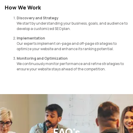
How We Work
Discovery and Strategy
We start by understanding your business, goals, and audience to
develop a customized SEO plan.
Implementation
Our experts implement on-page and off-page strategies to
optimize your website and enhance its ranking potential.
Monitoring and Optimization
We continuously monitor performance and refine strategies to
ensure your website stays ahead of the competition.
FAQ's