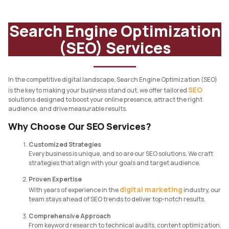
Search Engine Optimization
(SEO) Services
In the competitive digital landscape, Search Engine Optimization (SEO)
SEO
is the key to making your business stand out. we offer tailored
solutions designed to boost your online presence, attract the right
audience, and drive measurable results.
Why Choose Our SEO Services?
Customized Strategies
Every business is unique, and so are our SEO solutions. We craft
strategies that align with your goals and target audience.
Proven Expertise
digital marketing
With years of experience in the
industry, our
team stays ahead of SEO trends to deliver top-notch results.
Comprehensive Approach
From keyword research to technical audits, content optimization,