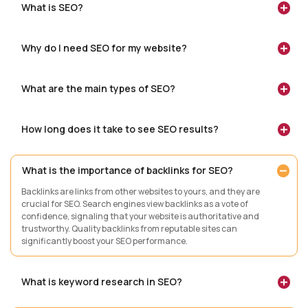
What is SEO?
Why do I need SEO for my website?
What are the main types of SEO?
How long does it take to see SEO results?
What is the importance of backlinks for SEO?
Backlinks are links from other websites to yours, and they are
crucial for SEO. Search engines view backlinks as a vote of
confidence, signaling that your website is authoritative and
trustworthy. Quality backlinks from reputable sites can
significantly boost your SEO performance.
What is keyword research in SEO?