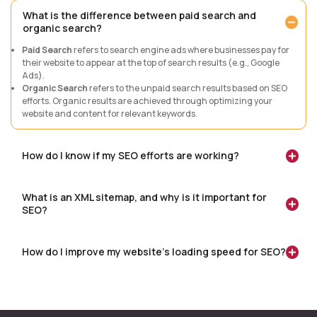
What is the difference between paid search and
organic search?
Paid Search
refers to search engine ads where businesses pay for
their website to appear at the top of search results (e.g., Google
Ads).
Organic Search
refers to the unpaid search results based on SEO
efforts. Organic results are achieved through optimizing your
website and content for relevant keywords.
How do I know if my SEO efforts are working?
What is an XML sitemap, and why is it important for
SEO?
How do I improve my website’s loading speed for SEO?