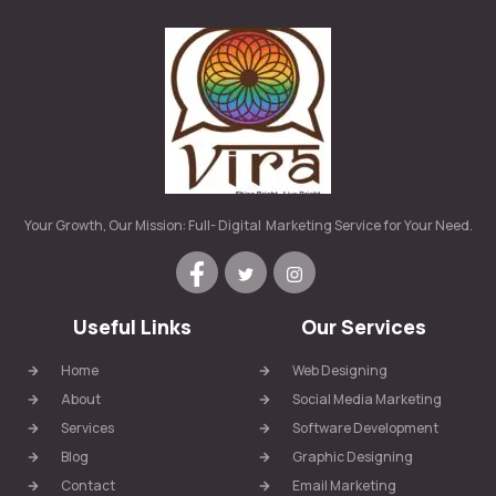
Your Growth, Our Mission: Full- Digital Marketing Service for Your Need.
Useful Links
Our Services
Home
Web Designing
About
Social Media Marketing
Services
Software Development
Blog
Graphic Designing
Contact
Email Marketing