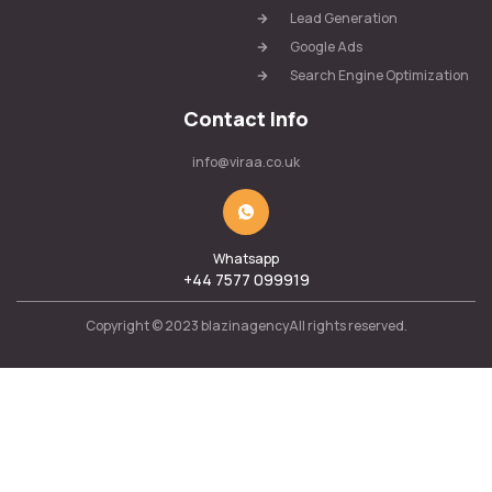
Lead Generation
Google Ads
Search Engine Optimization
Contact Info
info@viraa.co.uk
Whatsapp
+44 7577 099919
Copyright © 2023 blazinagencyAll rights reserved.